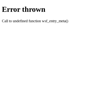
Error thrown
Call to undefined function wsf_entry_meta()