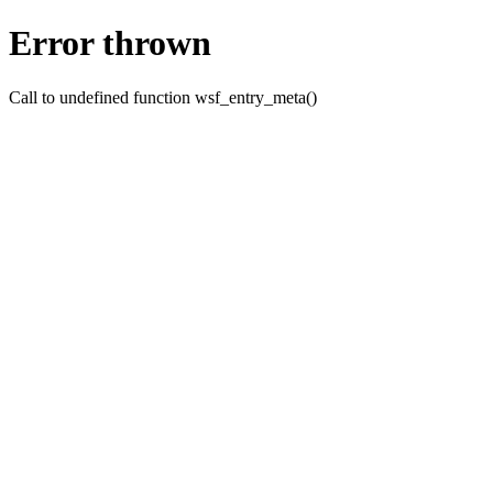
Error thrown
Call to undefined function wsf_entry_meta()