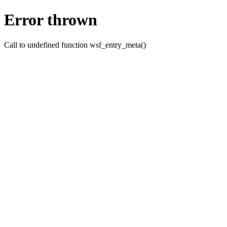
Error thrown
Call to undefined function wsf_entry_meta()