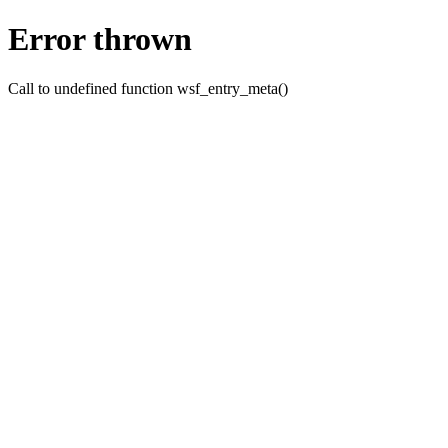
Error thrown
Call to undefined function wsf_entry_meta()