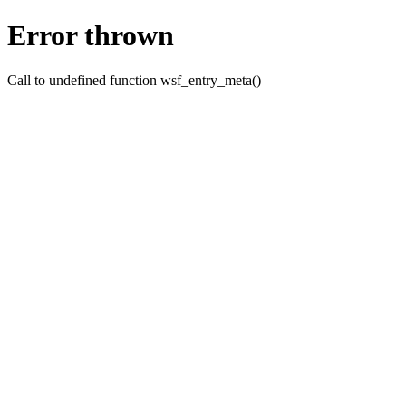
Error thrown
Call to undefined function wsf_entry_meta()