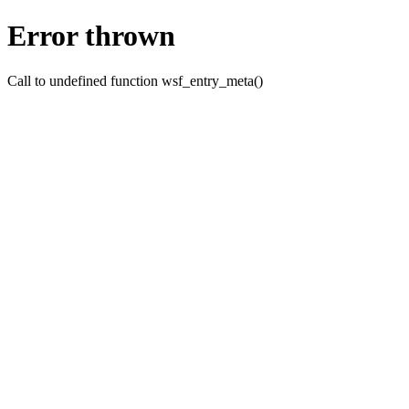
Error thrown
Call to undefined function wsf_entry_meta()